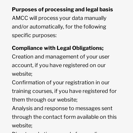
Purposes of processing and legal basis
AMCC will process your data manually
and/or automatically, for the following
specific purposes:
Compliance with Legal Obligations;
Creation and management of your user
account, if you have registered on our
website;
Confirmation of your registration in our
training courses, if you have registered for
them through our website;
Analysis and response to messages sent
through the contact form available on this
website;