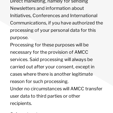
Direct marketing, namely for sending
Newsletters and information about
Initiatives, Conferences and International
Communications, if you have authorized the
processing of your personal data for this
purpose.
Processing for these purposes will be
necessary for the provision of AMCC
services. Said processing will always be
carried out after your consent, except in
cases where there is another legitimate
reason for such processing.
Under no circumstances will AMCC transfer
user data to third parties or other
recipients.