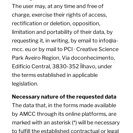
The user may, at any time and free of
charge, exercise their rights of access,
rectification or deletion, opposition,
limitation and portability of their data, by
requesting it, in writing, by email to info@a-
mcc. eu or by mail to PCI · Creative Science
Park Aveiro Region, Via doconhecimento,
Edifício Central, 3830-352 Ílhavo, under
the terms established in applicable
legislation.
Necessary nature of the requested data
The data that, in the forms made available
by AMCC through its online platforms, are
marked with an asterisk (*) will be necessary
to fulfill the established contractual or legal