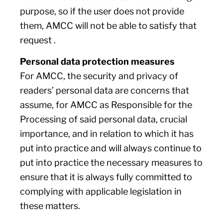
purpose, so if the user does not provide
them, AMCC will not be able to satisfy that
request .
Personal data protection measures
For AMCC, the security and privacy of
readers’ personal data are concerns that
assume, for AMCC as Responsible for the
Processing of said personal data, crucial
importance, and in relation to which it has
put into practice and will always continue to
put into practice the necessary measures to
ensure that it is always fully committed to
complying with applicable legislation in
these matters.