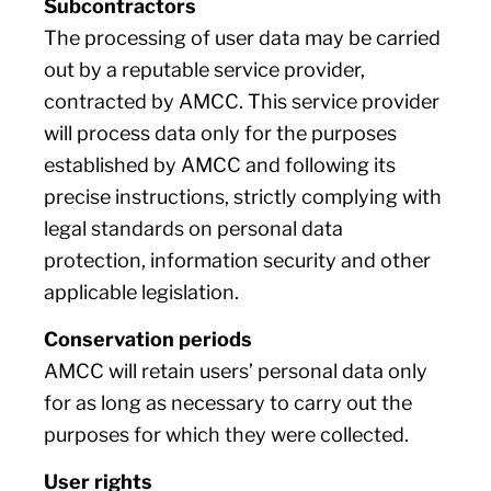
Subcontractors
The processing of user data may be carried
out by a reputable service provider,
contracted by AMCC. This service provider
will process data only for the purposes
established by AMCC and following its
precise instructions, strictly complying with
legal standards on personal data
protection, information security and other
applicable legislation.
Conservation periods
AMCC will retain users’ personal data only
for as long as necessary to carry out the
purposes for which they were collected.
User rights