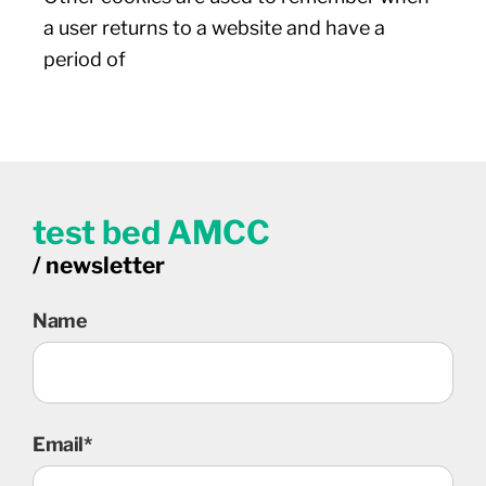
a user returns to a website and have a
period of
test bed AMCC
/ newsletter
Name
Email*