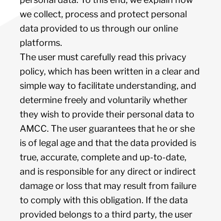
we collect, process and protect personal
data provided to us through our online
platforms.
The user must carefully read this privacy
policy, which has been written in a clear and
simple way to facilitate understanding, and
determine freely and voluntarily whether
they wish to provide their personal data to
AMCC. The user guarantees that he or she
is of legal age and that the data provided is
true, accurate, complete and up-to-date,
and is responsible for any direct or indirect
damage or loss that may result from failure
to comply with this obligation. If the data
provided belongs to a third party, the user