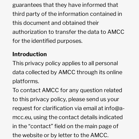
guarantees that they have informed that
third party of the information contained in
this document and obtained their
authorization to transfer the data to AMCC
for the identified purposes.
Introduction
This privacy policy applies to all personal
data collected by AMCC through its online
platforms.
To contact AMCC for any question related
to this privacy policy, please send us your
request for clarification via email at
info@a-
mcc.eu
, using the contact details indicated
in the “contact” field on the main page of
the website or by letter to the AMCC.