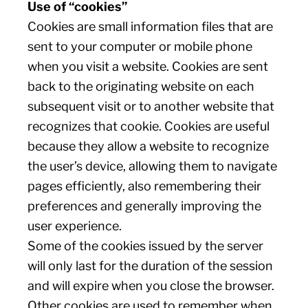
Use of “cookies”
Cookies are small information files that are
sent to your computer or mobile phone
when you visit a website. Cookies are sent
back to the originating website on each
subsequent visit or to another website that
recognizes that cookie. Cookies are useful
because they allow a website to recognize
the user’s device, allowing them to navigate
pages efficiently, also remembering their
preferences and generally improving the
user experience.
Some of the cookies issued by the server
will only last for the duration of the session
and will expire when you close the browser.
Other cookies are used to remember when