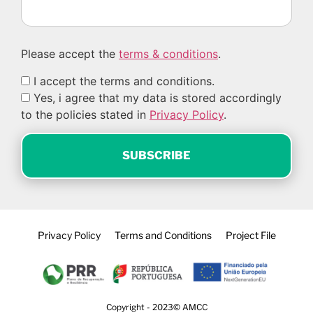
Please accept the
terms & conditions
.
I accept the terms and conditions.
Yes, i agree that my data is stored accordingly
to the policies stated in
Privacy Policy
.
Privacy Policy
Terms and Conditions
Project File
Copyright - 2023© AMCC