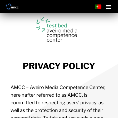
PRIVACY POLICY
AMCC – Aveiro Media Competence Center,
hereinafter referred to as AMCC, is
committed to respecting users’ privacy, as
well as the protection and security of their
personal data. To this end, we explain how